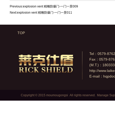
Previous:
explosion vent 精雕防爆门-一门一景009
Next:
explosion vent 精雕防爆门-一门一景011
TOP
Tel：0579-876
Fax：0579-876
(M.T.)：18033
http://www.laik
E-mail：
hqpdo
Copyright © 2015 moumougongsi All rights reserved.
Manage
Sup