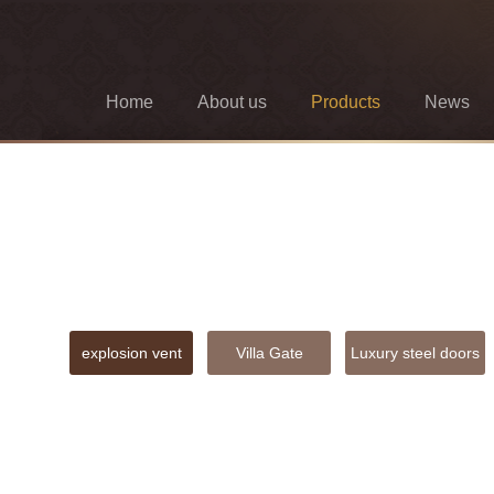
Home
About us
Products
News
explosion vent
Villa Gate
Luxury steel doors