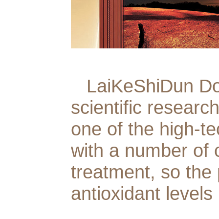
LaiKeShiDun Door
scientific researc
one of the high-t
with a number of 
treatment, so the
antioxidant levels