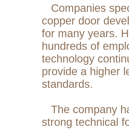
Companies specia
copper door deve
for many years. H
hundreds of emplo
technology continu
provide a higher l
standards.
The company ha
strong technical f