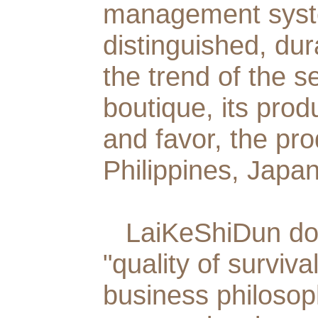
management syste
distinguished, dur
the trend of the s
boutique, its prod
and favor, the pr
Philippines, Japa
LaiKeShiDun
doo
"quality of surviv
business philosop