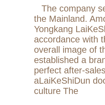
The company set
the Mainland. Am
Yongkang LaiKeShi
accordance with 
overall image of 
established a bra
perfect after-sale
aLaiKeShiDun doo
culture The