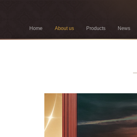
Home
About us
Products
News