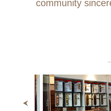
community sincer